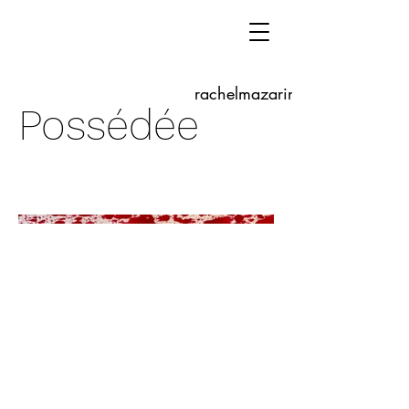
rachelmazarine.com
Possédée