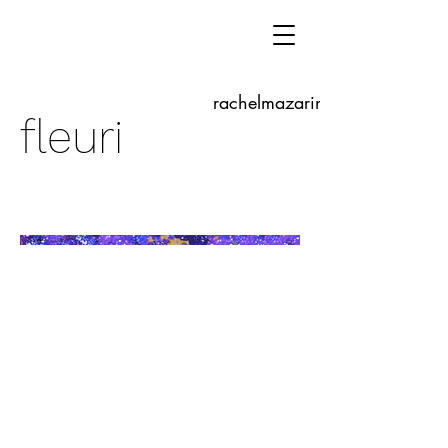
rachelmazarine.com
fleuri